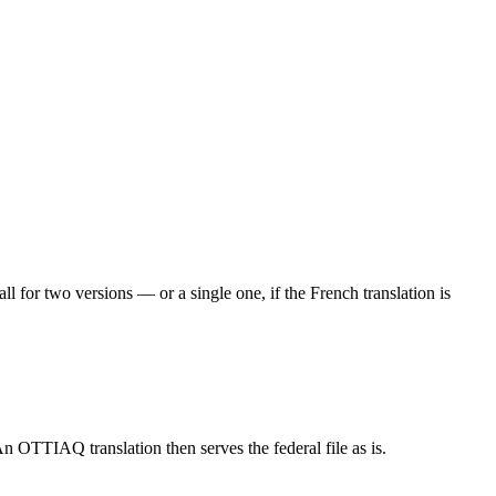
 for two versions — or a single one, if the French translation is
n OTTIAQ translation then serves the federal file as is.