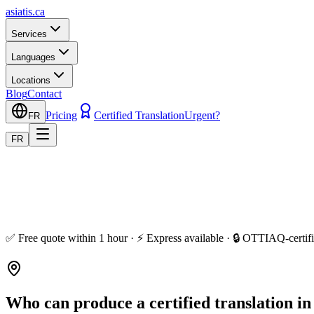
asiatis.ca
Services
Languages
Locations
Blog
Contact
Pricing
Certified Translation
Urgent?
FR
FR
✅ Free quote within 1 hour · ⚡ Express available · 🔒 OTTIAQ-certifi
Who can produce a certified translation i