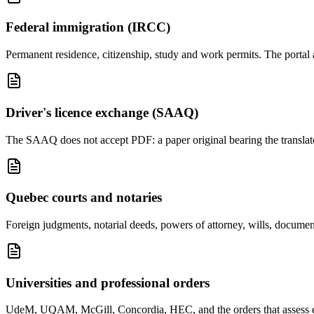
Federal immigration (IRCC)
Permanent residence, citizenship, study and work permits. The portal 
Driver's licence exchange (SAAQ)
The SAAQ does not accept PDF: a paper original bearing the translator'
Quebec courts and notaries
Foreign judgments, notarial deeds, powers of attorney, wills, document
Universities and professional orders
UdeM, UQAM, McGill, Concordia, HEC, and the orders that assess equi