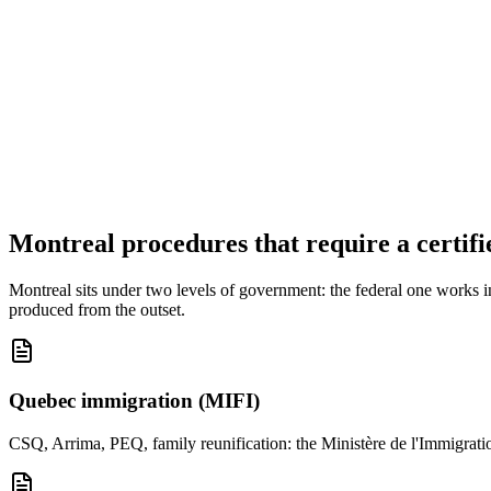
Your documents are deleted from our servers within 30 days of delive
Your documents are never used to train an artificial-intelligence model
Montreal procedures that require a certifi
Montreal sits under two levels of government: the federal one works i
produced from the outset.
Quebec immigration (MIFI)
CSQ, Arrima, PEQ, family reunification: the Ministère de l'Immigration