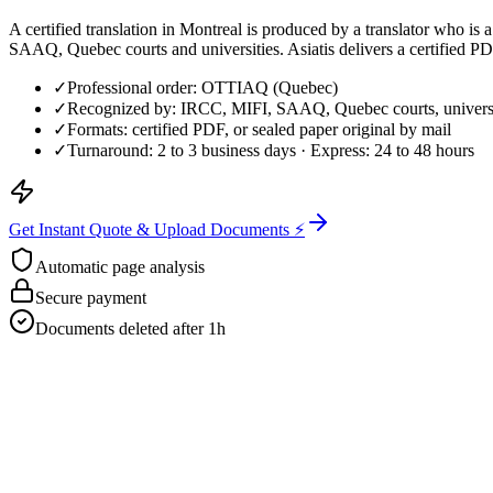
A certified translation in Montreal is produced by a translator who 
SAAQ, Quebec courts and universities. Asiatis delivers a certified PDF
✓
Professional order: OTTIAQ (Quebec)
✓
Recognized by: IRCC, MIFI, SAAQ, Quebec courts, universi
✓
Formats: certified PDF, or sealed paper original by mail
✓
Turnaround: 2 to 3 business days · Express: 24 to 48 hours
Get Instant Quote & Upload Documents ⚡
Automatic page analysis
Secure payment
Documents deleted after 1h
Get Your Free Quote
Email us your documents directly for a quick analysis.