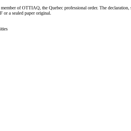
is a member of OTTIAQ, the Quebec professional order. The declaration
 or a sealed paper original.
ties