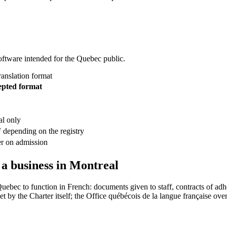
oftware intended for the Quebec public.
ranslation format
epted format
al only
 depending on the registry
er on admission
 a business in Montreal
Quebec to function in French: documents given to staff, contracts of 
et by the Charter itself; the Office québécois de la langue française over