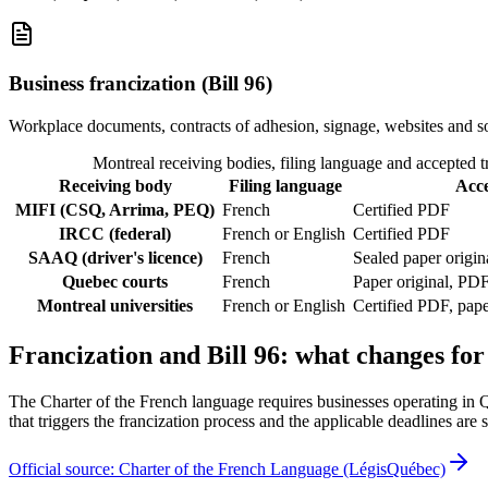
Business francization (Bill 96)
Workplace documents, contracts of adhesion, signage, websites and s
Montreal receiving bodies, filing language and accepted t
Receiving body
Filing language
Acc
MIFI (CSQ, Arrima, PEQ)
French
Certified PDF
IRCC (federal)
French or English
Certified PDF
SAAQ (driver's licence)
French
Sealed paper origin
Quebec courts
French
Paper original, PDF
Montreal universities
French or English
Certified PDF, pap
Francization and Bill 96: what changes for
The Charter of the French language requires businesses operating in 
that triggers the francization process and the applicable deadlines are s
Official source: Charter of the French Language (LégisQuébec)