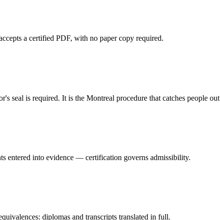
accepts a certified PDF, with no paper copy required.
s seal is required. It is the Montreal procedure that catches people out
s entered into evidence — certification governs admissibility.
valences: diplomas and transcripts translated in full.