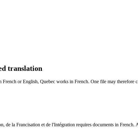
ry.
.
Security and privacy
ed translation
n French or English, Quebec works in French. One file may therefore call
, de la Francisation et de l'Intégration requires documents in French. A