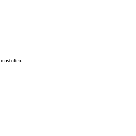
 most often.