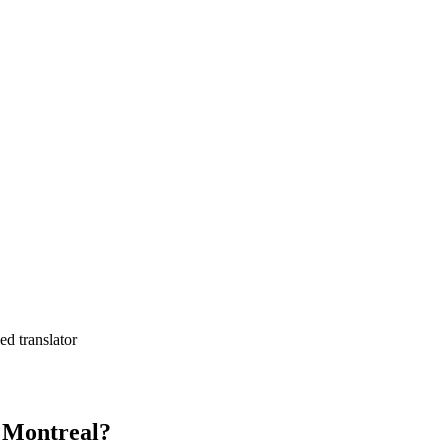
ed translator
n Montreal?