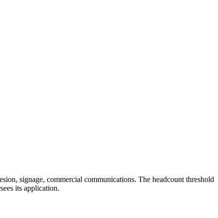
adhesion, signage, commercial communications. The headcount threshold
sees its application.