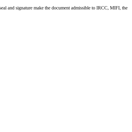
, seal and signature make the document admissible to IRCC, MIFI, the