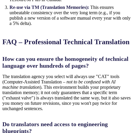
Re-use via TM (Translation Memories):
This ensures
unbeatable consistency over the very long term (e.g., if you
publish a new version of a software manual every year with only
a 5% delta).
FAQ – Professional Technical Translation
How can you ensure the homogeneity of technical
language over hundreds of pages?
The translation agency you select will always use "CAT" tools
(Computer-Assisted Translation –
not to be confused with AI
machine translation
). This environment builds your proprietary
translation memory; it not only guarantees that a specific term
("exhaust valve") is always translated the same way, but it also saves
you money on future revisions, since you won't pay twice for
unchanged sentences.
Do translators need access to engineering
blueprints?