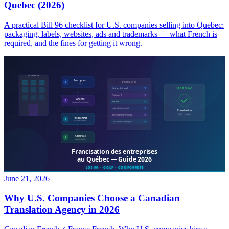
Quebec (2026)
A practical Bill 96 checklist for U.S. companies selling into Quebec:
packaging, labels, websites, ads and trademarks — what French is
required, and the fines for getting it wrong.
June 21, 2026
Why U.S. Companies Choose a Canadian
Translation Agency in 2026