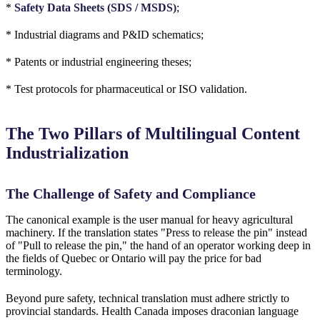
*
Safety Data Sheets (SDS / MSDS)
;
* Industrial diagrams and P&ID schematics;
* Patents or industrial engineering theses;
* Test protocols for pharmaceutical or ISO validation.
The Two Pillars of Multilingual Content
Industrialization
The Challenge of Safety and Compliance
The canonical example is the user manual for heavy agricultural
machinery. If the translation states "Press to release the pin" instead
of "Pull to release the pin," the hand of an operator working deep in
the fields of Quebec or Ontario will pay the price for bad
terminology.
Beyond pure safety, technical translation must adhere strictly to
provincial standards. Health Canada imposes draconian language