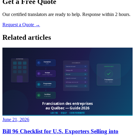
Get a Free Quote
Our certified translators are ready to help. Response within 2 hours.
Request a Quote →
Related articles
June 21, 2026
Bill 96 Checklist for U.S. Exporters Selling into