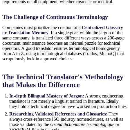
requirements on all equipment, whether cosmetic or medical.
The Challenge of Continuous Terminology
Companies must prioritize the creation of a
Centralized Glossary
or Translation Memory
. If a single gear, within the jargon of the
same company, is translated three different ways across a 200-page
document, maintenance becomes an infernal puzzle for technical
operators. A good translator ensures terminological homogeneity
from A to Z, using terminological databases (Trados, MemoQ) that
scrupulously lock in approved choices.
The Technical Translator's Methodology
that Makes the Difference
In-depth Bilingual Mastery of Jargon:
A strong engineering
translator is not merely a linguist trained in literature. Ideally,
they hold a technical degree or have worked on production lines.
Researching Validated References and Glossaries:
They
always cross-reference ISO industry nomenclatures, as well as
those validated by the
Grand dictionnaire terminologique
or
TERMIUM Plus
in Canada.