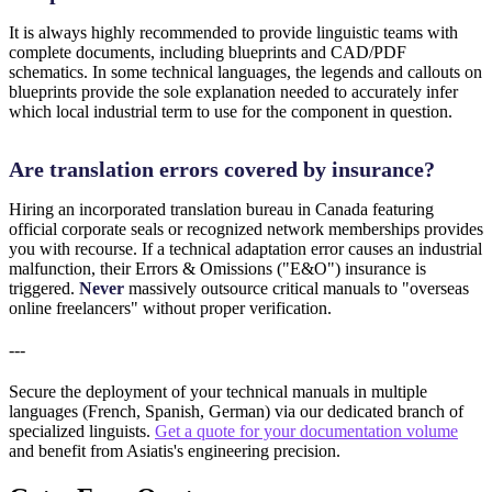
It is always highly recommended to provide linguistic teams with
complete documents, including blueprints and CAD/PDF
schematics. In some technical languages, the legends and callouts on
blueprints provide the sole explanation needed to accurately infer
which local industrial term to use for the component in question.
Are translation errors covered by insurance?
Hiring an incorporated translation bureau in Canada featuring
official corporate seals or recognized network memberships provides
you with recourse. If a technical adaptation error causes an industrial
malfunction, their Errors & Omissions ("E&O") insurance is
triggered.
Never
massively outsource critical manuals to "overseas
online freelancers" without proper verification.
---
Secure the deployment of your technical manuals in multiple
languages (French, Spanish, German) via our dedicated branch of
specialized linguists.
Get a quote for your documentation volume
and benefit from Asiatis's engineering precision.