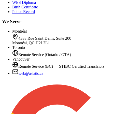
WES Diploma
Birth Certificate
Police Record
We Serve
Montréal
4388 Rue Saint-Denis, Suite 200
Montréal, QC H2J 2L1
Toronto
Remote Service (Ontario / GTA)
Vancouver
Remote Service (BC) — STIBC Certified Translators
web@asiatis.ca