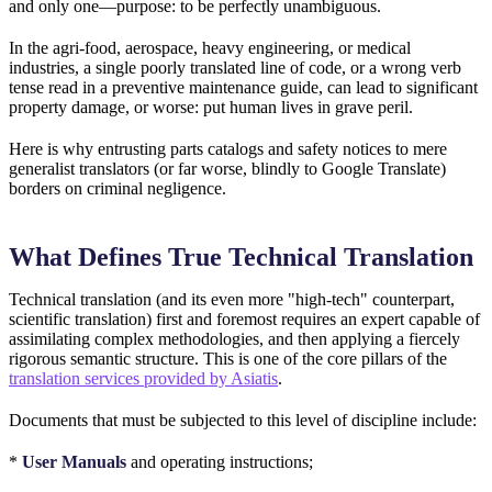
and only one—purpose: to be perfectly unambiguous.
In the agri-food, aerospace, heavy engineering, or medical
industries, a single poorly translated line of code, or a wrong verb
tense read in a preventive maintenance guide, can lead to significant
property damage, or worse: put human lives in grave peril.
Here is why entrusting parts catalogs and safety notices to mere
generalist translators (or far worse, blindly to Google Translate)
borders on criminal negligence.
What Defines True Technical Translation
Technical translation (and its even more "high-tech" counterpart,
scientific translation) first and foremost requires an expert capable of
assimilating complex methodologies, and then applying a fiercely
rigorous semantic structure. This is one of the core pillars of the
translation services provided by Asiatis
.
Documents that must be subjected to this level of discipline include:
*
User Manuals
and operating instructions;