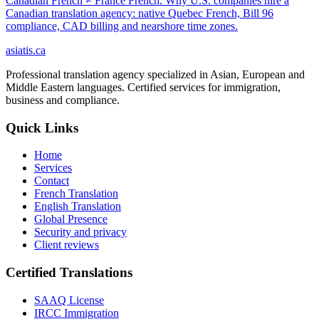
Canadian French ≠ France French. Why U.S. companies hire a
Canadian translation agency: native Quebec French, Bill 96
compliance, CAD billing and nearshore time zones.
asiatis.ca
Professional translation agency specialized in Asian, European and
Middle Eastern languages. Certified services for immigration,
business and compliance.
Quick Links
Home
Services
Contact
French Translation
English Translation
Global Presence
Security and privacy
Client reviews
Certified Translations
SAAQ License
IRCC Immigration