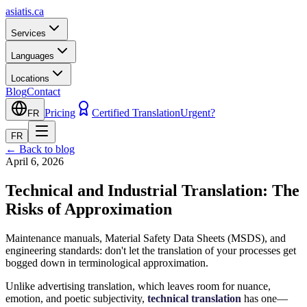
asiatis.ca
Services
Languages
Locations
Blog
Contact
Pricing
Certified Translation
Urgent?
FR
FR
←
Back to blog
April 6, 2026
Technical and Industrial Translation: The
Risks of Approximation
Maintenance manuals, Material Safety Data Sheets (MSDS), and
engineering standards: don't let the translation of your processes get
bogged down in terminological approximation.
Unlike advertising translation, which leaves room for nuance,
emotion, and poetic subjectivity,
technical translation
has one—