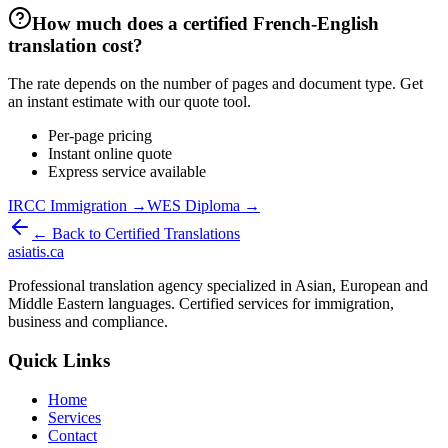
How much does a certified French-English
translation cost?
The rate depends on the number of pages and document type. Get
an instant estimate with our quote tool.
Per-page pricing
Instant online quote
Express service available
IRCC Immigration →
WES Diploma →
← Back to Certified Translations
asiatis.ca
Professional translation agency specialized in Asian, European and
Middle Eastern languages. Certified services for immigration,
business and compliance.
Quick Links
Home
Services
Contact