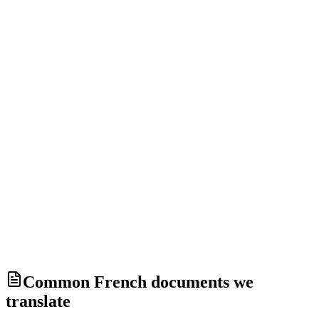
Deleted after 1 hour without an order, 30 days after delivery.
Your documents are never used to train an artificial-intelligence
model.
Security and privacy
Common French documents we
translate