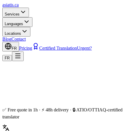
asiatis.ca
Services
Languages
Locations
Blog
Contact
Pricing
Certified Translation
Urgent?
FR
FR
✅ Free quote in 1h · ⚡ 48h delivery · 🔒 ATIO/OTTIAQ-certified
translator