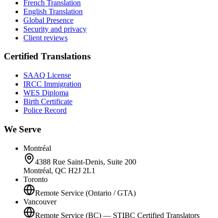
French Translation
English Translation
Global Presence
Security and privacy
Client reviews
Certified Translations
SAAQ License
IRCC Immigration
WES Diploma
Birth Certificate
Police Record
We Serve
Montréal
4388 Rue Saint-Denis, Suite 200
Montréal, QC H2J 2L1
Toronto
Remote Service (Ontario / GTA)
Vancouver
Remote Service (BC) — STIBC Certified Translators