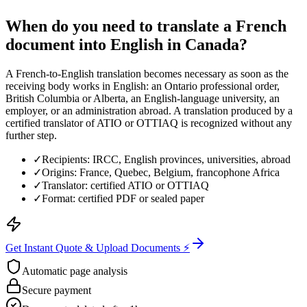
When do you need to translate a French
document into English in Canada?
A French-to-English translation becomes necessary as soon as the
receiving body works in English: an Ontario professional order,
British Columbia or Alberta, an English-language university, an
employer, or an administration abroad. A translation produced by a
certified translator of ATIO or OTTIAQ is recognized without any
further step.
✓
Recipients: IRCC, English provinces, universities, abroad
✓
Origins: France, Quebec, Belgium, francophone Africa
✓
Translator: certified ATIO or OTTIAQ
✓
Format: certified PDF or sealed paper
Get Instant Quote & Upload Documents ⚡
Automatic page analysis
Secure payment