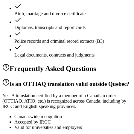
Birth, marriage and divorce certificates
Diplomas, transcripts and report cards
Police records and criminal record extracts (B3)
Legal documents, contracts and judgments
Frequently Asked Questions
Is an OTTIAQ translation valid outside Quebec?
Yes. A translation certified by a member of a Canadian order
(OTTIAQ, ATIO, etc.) is recognized across Canada, including by
IRCC and English-speaking provinces.
Canada-wide recognition
Accepted by IRCC
Valid for universities and employers