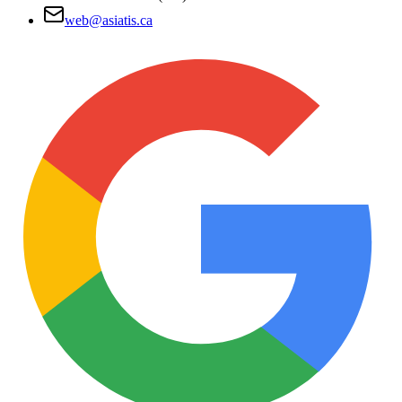
web@asiatis.ca