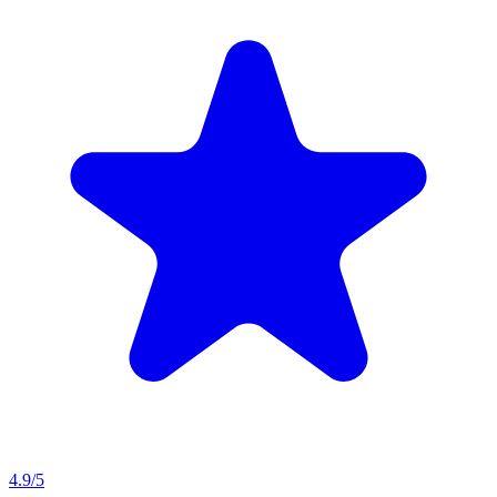
4.9
/5