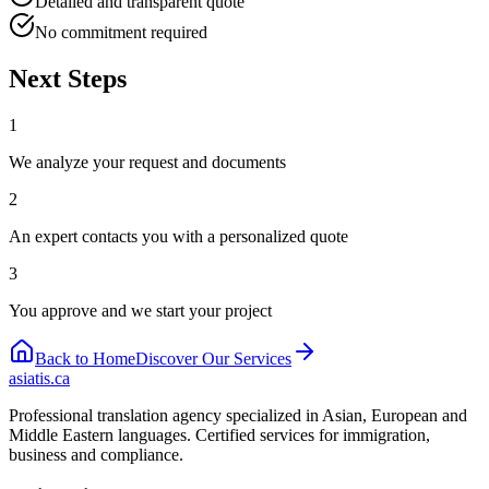
Detailed and transparent quote
No commitment required
Next Steps
1
We analyze your request and documents
2
An expert contacts you with a personalized quote
3
You approve and we start your project
Back to Home
Discover Our Services
asiatis.ca
Professional translation agency specialized in Asian, European and
Middle Eastern languages. Certified services for immigration,
business and compliance.