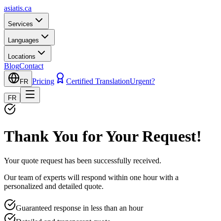
asiatis.ca
Services
Languages
Locations
Blog
Contact
Pricing
Certified Translation
Urgent?
FR
FR
Thank You for Your Request!
Your quote request has been successfully received.
Our team of experts will respond within one hour with a
personalized and detailed quote.
Guaranteed response in less than an hour