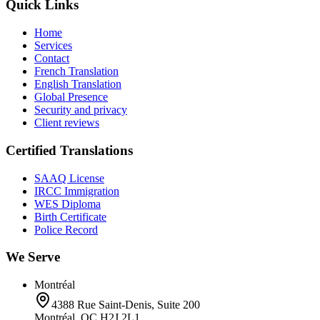
Quick Links
Home
Services
Contact
French Translation
English Translation
Global Presence
Security and privacy
Client reviews
Certified Translations
SAAQ License
IRCC Immigration
WES Diploma
Birth Certificate
Police Record
We Serve
Montréal
4388 Rue Saint-Denis, Suite 200
Montréal, QC H2J 2L1