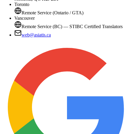
Toronto
Remote Service (Ontario / GTA)
Vancouver
Remote Service (BC) — STIBC Certified Translators
web@asiatis.ca