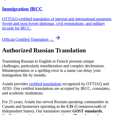
Immigration IRCC
OTTIAQ-certified translation of internal and international passports,
Soviet and post-Soviet diplomas, civil registrations, and military
records for IRCC.
Official Certified Translation →
Authorized Russian Translation
Translating Russian to English or French presents unique
challenges, particularly transliteration and complex declensions.
Misinterpretation or a spelling error in a name can delay your
immigration file by months.
Asiatis provides
certified translations
recognized by OTTIAQ and
ATIO. Our certified translations are accepted by IRCC, consulates,
and academic institutions.
For 25 years, Asiatis has served Russian-speaking communities in
Canada and businesses operating in the
CIS
(Commonwealth of
Independent States). Our translators master
GOST standards
,