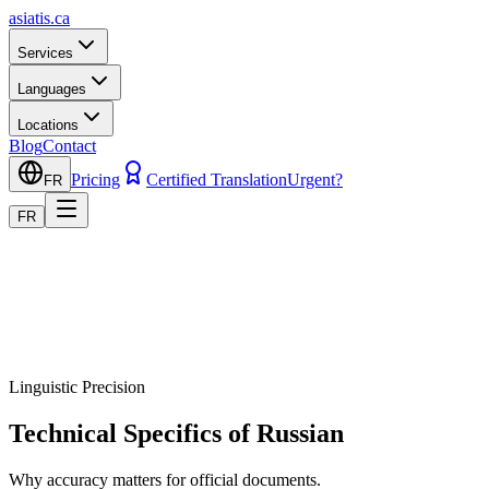
asiatis.ca
Services
Languages
Locations
Blog
Contact
Pricing
Certified Translation
Urgent?
FR
FR
Linguistic Precision
Technical Specifics of Russian
Why accuracy matters for official documents.