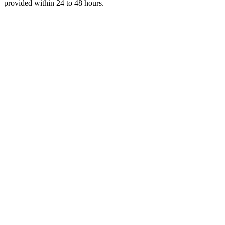
provided within 24 to 48 hours.
Get Your Free Quote
Email us your documents directly for a quick analysis.
To receive a precise offer within one hour, please send your files to:
web@asiatis.ca
Accepted formats: PDF, Word, Images, Scans.
Large files?
Send them via WeTransfer