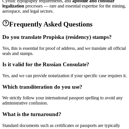
Cyrillic typography requirements, and
apostille and consular
legalization
processes — rare and essential expertise for the mining,
aerospace, and legal sectors.
Frequently Asked Questions
Do you translate Propiska (residency) stamps?
Yes, this is essential for proof of address, and we translate all official
seals and stamps.
Is it valid for the Russian Consulate?
Yes, and we can provide notarization if your specific case requires it.
Which transliteration do you use?
We strictly follow your international passport spelling to avoid any
administrative confusion.
What is the turnaround?
Standard documents such as certificates or passports are typically