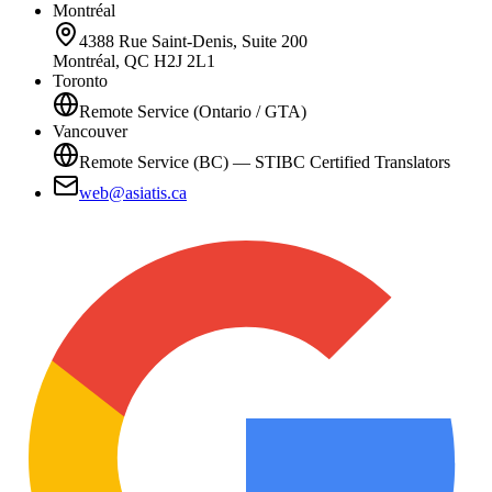
Montréal
4388 Rue Saint-Denis, Suite 200
Montréal, QC H2J 2L1
Toronto
Remote Service (Ontario / GTA)
Vancouver
Remote Service (BC) — STIBC Certified Translators
web@asiatis.ca