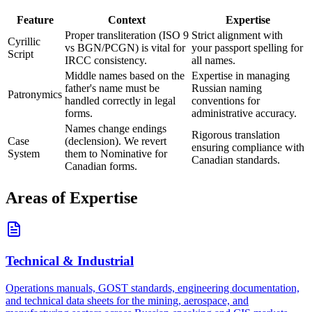
Feature
Context
Expertise
Proper transliteration (ISO 9
Strict alignment with
Cyrillic
vs BGN/PCGN) is vital for
your passport spelling for
Script
IRCC consistency.
all names.
Middle names based on the
Expertise in managing
father's name must be
Russian naming
Patronymics
handled correctly in legal
conventions for
forms.
administrative accuracy.
Names change endings
Rigorous translation
Case
(declension). We revert
ensuring compliance with
System
them to Nominative for
Canadian standards.
Canadian forms.
Areas of Expertise
Technical & Industrial
Operations manuals, GOST standards, engineering documentation,
and technical data sheets for the mining, aerospace, and