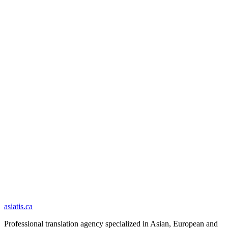
Your documents are deleted from our servers within 30 days of
delivery.
Your documents are never used to train an artificial-intelligence
model.
Security and privacy
asiatis.ca
Professional translation agency specialized in Asian, European and