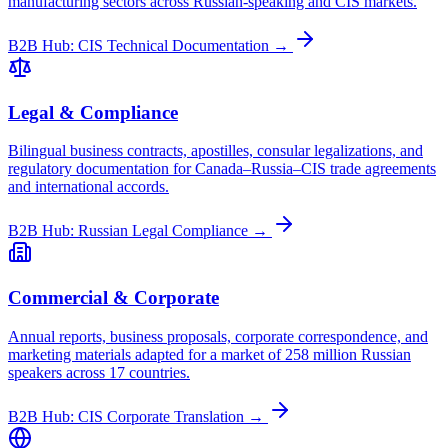
manufacturing sectors across Russian-speaking and CIS markets.
B2B Hub: CIS Technical Documentation →
Legal & Compliance
Bilingual business contracts, apostilles, consular legalizations, and
regulatory documentation for Canada–Russia–CIS trade agreements
and international accords.
B2B Hub: Russian Legal Compliance →
Commercial & Corporate
Annual reports, business proposals, corporate correspondence, and
marketing materials adapted for a market of 258 million Russian
speakers across 17 countries.
B2B Hub: CIS Corporate Translation →