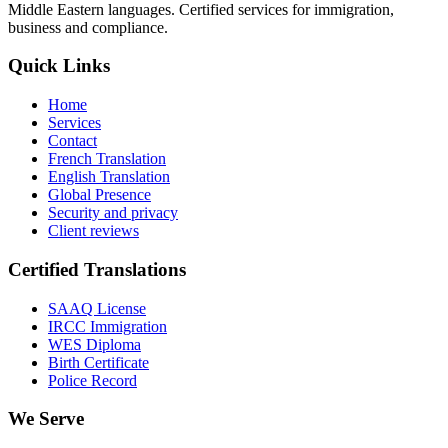
Middle Eastern languages. Certified services for immigration,
business and compliance.
Quick Links
Home
Services
Contact
French Translation
English Translation
Global Presence
Security and privacy
Client reviews
Certified Translations
SAAQ License
IRCC Immigration
WES Diploma
Birth Certificate
Police Record
We Serve