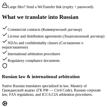
Large files? Send a WeTransfer link (expiry + password).
What we translate into Russian
Commercial contracts (Коммерческий договор)
License and distribution agreements (Лицензионный договор)
NDAs and confidentiality clauses (Соглашение о
неразглашении)
International arbitration procedures
Regulatory compliance documents
Russian law & international arbitration
Native Russian translators specialized in law. Mastery of
Гражданский кодекс (ГК РФ — Civil Code), Russian corporate
law, FAS regulations, and ICC/LCIA arbitration procedures.