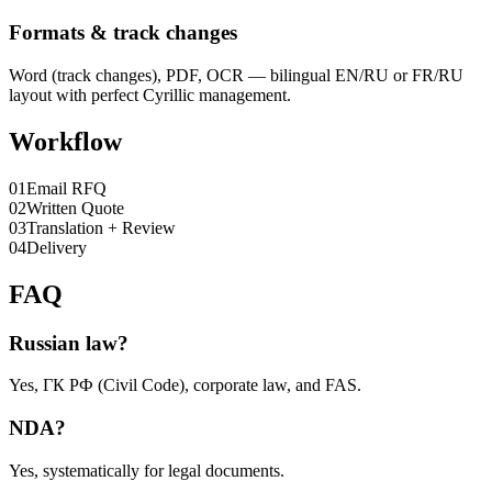
Formats & track changes
Word (track changes), PDF, OCR — bilingual EN/RU or FR/RU
layout with perfect Cyrillic management.
Workflow
0
1
Email RFQ
0
2
Written Quote
0
3
Translation + Review
0
4
Delivery
FAQ
Russian law?
Yes, ГК РФ (Civil Code), corporate law, and FAS.
NDA?
Yes, systematically for legal documents.