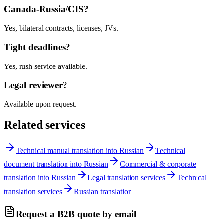
Canada-Russia/CIS?
Yes, bilateral contracts, licenses, JVs.
Tight deadlines?
Yes, rush service available.
Legal reviewer?
Available upon request.
Related services
Technical manual translation into Russian
Technical
document translation into Russian
Commercial & corporate
translation into Russian
Legal translation services
Technical
translation services
Russian translation
Request a B2B quote by email