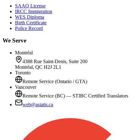
SAAQ License
IRCC Immigration
WES Diploma
Birth Certificate
Police Record
We Serve
Montréal
4388 Rue Saint-Denis, Suite 200
Montréal, QC H2J 2L1
Toronto
Remote Service (Ontario / GTA)
Vancouver
Remote Service (BC) — STIBC Certified Translators
web@asiatis.ca