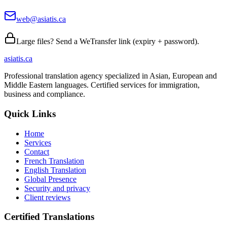
web@asiatis.ca
Large files? Send a WeTransfer link (expiry + password).
asiatis.ca
Professional translation agency specialized in Asian, European and
Middle Eastern languages. Certified services for immigration,
business and compliance.
Quick Links
Home
Services
Contact
French Translation
English Translation
Global Presence
Security and privacy
Client reviews
Certified Translations