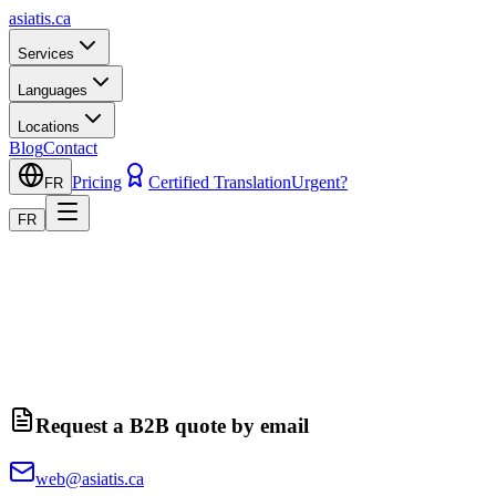
asiatis.ca
Services
Languages
Locations
Blog
Contact
Pricing
Certified Translation
Urgent?
FR
FR
Request a B2B quote by email
web@asiatis.ca