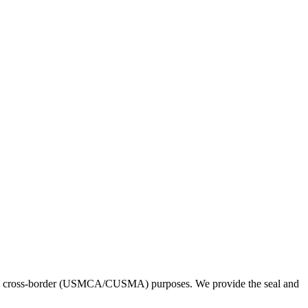
. and cross-border (USMCA/CUSMA) purposes. We provide the seal and