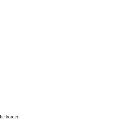
ry.
.
Security and privacy
he border.