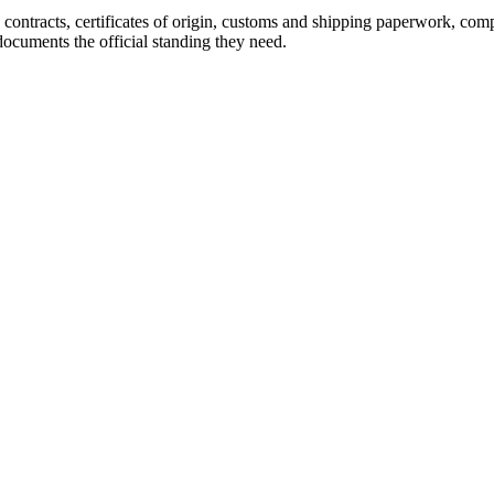
: contracts, certificates of origin, customs and shipping paperwork, co
ocuments the official standing they need.