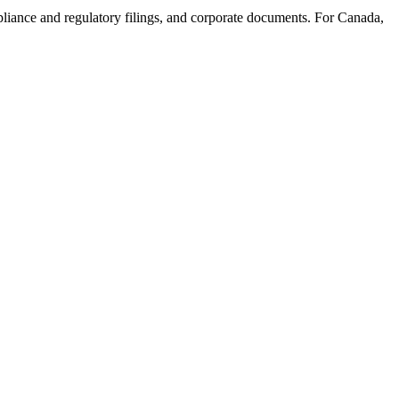
mpliance and regulatory filings, and corporate documents. For Canada,