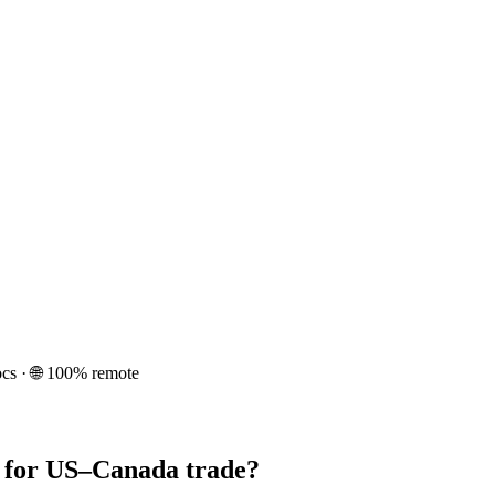
cs · 🌐 100% remote
n for US–Canada trade?