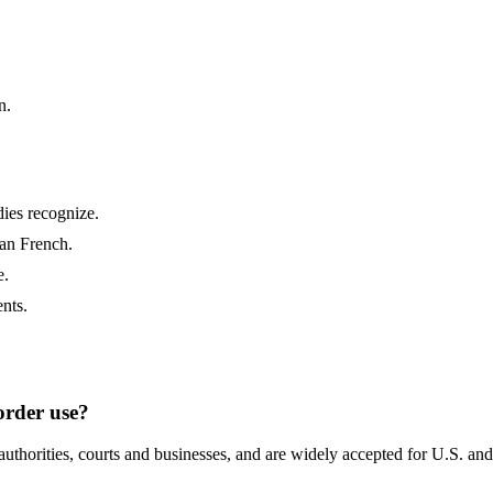
n.
ies recognize.
ian French.
e.
nts.
border use?
authorities, courts and businesses, and are widely accepted for U.S