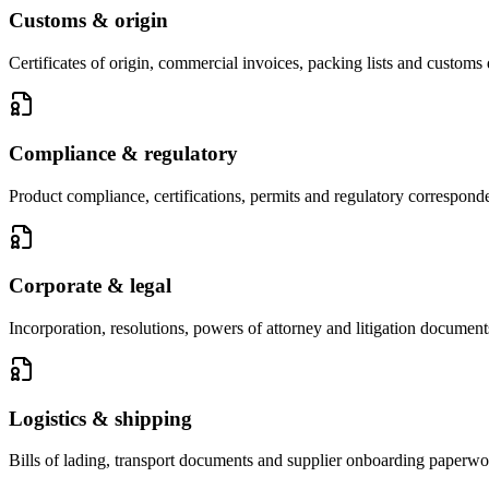
Customs & origin
Certificates of origin, commercial invoices, packing lists and customs 
Compliance & regulatory
Product compliance, certifications, permits and regulatory correspond
Corporate & legal
Incorporation, resolutions, powers of attorney and litigation document
Logistics & shipping
Bills of lading, transport documents and supplier onboarding paperwo