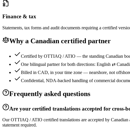
Finance & tax
Statements, tax forms and audit documents requiring a certified versio
Why a Canadian certified partner
Certified by OTTIAQ / ATIO — the standing Canadian bod
One bilingual partner for both directions: English ⇄ Canad
Billed in CAD, in your time zone — nearshore, not offshor
Confidential, NDA-backed handling of commercial docume
Frequently asked questions
Are your certified translations accepted for cross-
Our OTTIAQ / ATIO certified translations are accepted by Canadian 
statement required.