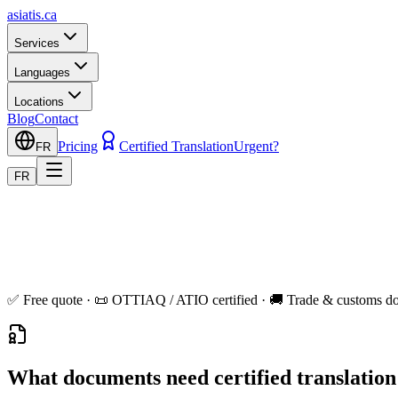
asiatis.ca
Services
Languages
Locations
Blog
Contact
Pricing
Certified Translation
Urgent?
FR
FR
✅ Free quote · 📜 OTTIAQ / ATIO certified · 🚚 Trade & customs do
What documents need certified translatio