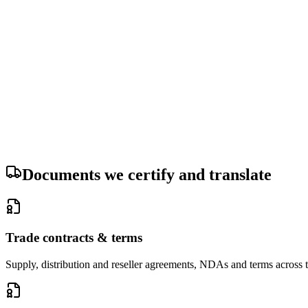
Your documents are deleted from our servers within 30 days of delive
Your documents are never used to train an artificial-intelligence model
Documents we certify and translate
Trade contracts & terms
Supply, distribution and reseller agreements, NDAs and terms across t