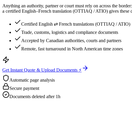
Anything an authority, partner or court must rely on across the border
a certified English–French translation (OTTIAQ / ATIO) gives these d
Certified English ⇄ French translations (OTTIAQ / ATIO)
Trade, customs, logistics and compliance documents
Accepted by Canadian authorities, courts and partners
Remote, fast turnaround in North American time zones
Get Instant Quote & Upload Documents ⚡
Automatic page analysis
Secure payment
Documents deleted after 1h
Get Your Free Quote
Email us your documents directly for a quick analysis.