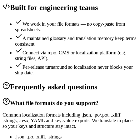
Built for engineering teams
We work in your file formats — no copy-paste from
spreadsheets.
A maintained glossary and translation memory keep terms
consistent.
Connect via repo, CMS or localization platform (e.g.
string files, API).
Per-release turnaround so localization never blocks your
ship date.
Frequently asked questions
What file formats do you support?
Common localization formats including .json, .po/.pot, .xliff,
.strings, .resx, YAML and key-value exports. We translate in place
so your keys and structure stay intact.
.json, .po, .xliff, .strings