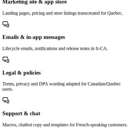
Marketing site & app store
Landing pages, pricing and store listings transcreated for Quebec.
Emails & in-app messages
Lifecycle emails, notifications and release notes in fr-CA.
Legal & policies
Terms, privacy and DPA wording adapted for Canadian/Quebec
users.
Support & chat
Macros, chatbot copy and templates for French-speaking customers.