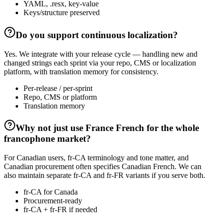
YAML, .resx, key-value
Keys/structure preserved
Do you support continuous localization?
Yes. We integrate with your release cycle — handling new and
changed strings each sprint via your repo, CMS or localization
platform, with translation memory for consistency.
Per-release / per-sprint
Repo, CMS or platform
Translation memory
Why not just use France French for the whole
francophone market?
For Canadian users, fr-CA terminology and tone matter, and
Canadian procurement often specifies Canadian French. We can
also maintain separate fr-CA and fr-FR variants if you serve both.
fr-CA for Canada
Procurement-ready
fr-CA + fr-FR if needed