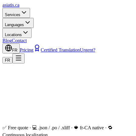
asiatis.ca
Services
Languages
Locations
Blog
Contact
Pricing
Certified Translation
Urgent?
FR
FR
✅ Free quote · 💻 .json / .po / .xliff · 🍁 fr-CA native · 🔁
Continuous localization