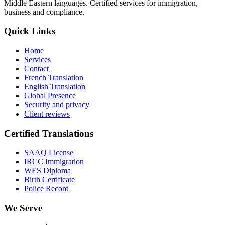
Middle Eastern languages. Certified services for immigration,
business and compliance.
Quick Links
Home
Services
Contact
French Translation
English Translation
Global Presence
Security and privacy
Client reviews
Certified Translations
SAAQ License
IRCC Immigration
WES Diploma
Birth Certificate
Police Record
We Serve