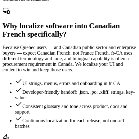
Why localize software into Canadian
French specifically?
Because Quebec users — and Canadian public-sector and enterprise
buyers — expect Canadian French, not France French. fr-CA uses
different terminology and tone, and bilingual capability is often a
procurement requirement in Canada. We localize your UI and
content to win and keep those users.
UI strings, menus, errors and onboarding in fr-CA
Developer-friendly handoff: .json, .po, .xliff, strings, key-
value
Consistent glossary and tone across product, docs and
support
Continuous localization for each release, not one-off
batches