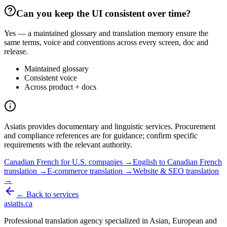
Can you keep the UI consistent over time?
Yes — a maintained glossary and translation memory ensure the
same terms, voice and conventions across every screen, doc and
release.
Maintained glossary
Consistent voice
Across product + docs
Asiatis provides documentary and linguistic services. Procurement
and compliance references are for guidance; confirm specific
requirements with the relevant authority.
Canadian French for U.S. companies →
English to Canadian French
translation →
E-commerce translation →
Website & SEO translation
→
← Back to services
asiatis.ca
Professional translation agency specialized in Asian, European and