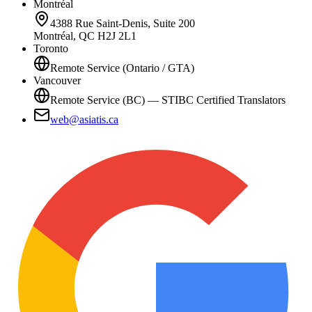
Montréal
4388 Rue Saint-Denis, Suite 200
Montréal, QC H2J 2L1
Toronto
Remote Service (Ontario / GTA)
Vancouver
Remote Service (BC) — STIBC Certified Translators
web@asiatis.ca