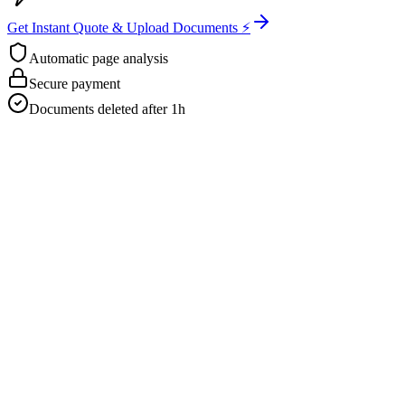
Get Instant Quote & Upload Documents ⚡
Automatic page analysis
Secure payment
Documents deleted after 1h
Get Your Free Quote
Email us your documents directly for a quick analysis.
To receive a precise offer within one hour, please send your files to:
web@asiatis.ca
Accepted formats: PDF, Word, Images, Scans.
Large files?
Send them via WeTransfer