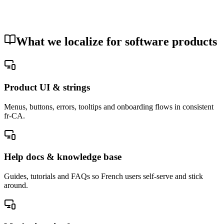
delivery.
Your documents are never used to train an artificial-intelligence
model.
Security and privacy
What we localize for software products
Product UI & strings
Menus, buttons, errors, tooltips and onboarding flows in consistent
fr-CA.
Help docs & knowledge base
Guides, tutorials and FAQs so French users self-serve and stick
around.