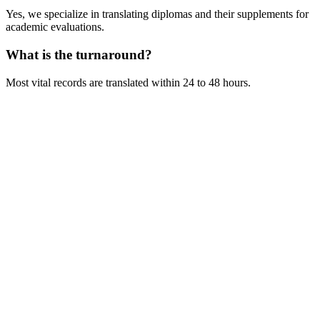
Yes, we specialize in translating diplomas and their supplements for
academic evaluations.
What is the turnaround?
Most vital records are translated within 24 to 48 hours.
Get Your Free Quote
Email us your documents directly for a quick analysis.
To receive a precise offer within one hour, please send your files to:
web@asiatis.ca
Accepted formats: PDF, Word, Images, Scans.
Large files?
Send them via WeTransfer