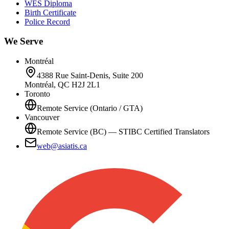
WES Diploma
Birth Certificate
Police Record
We Serve
Montréal
4388 Rue Saint-Denis, Suite 200
Montréal, QC H2J 2L1
Toronto
Remote Service (Ontario / GTA)
Vancouver
Remote Service (BC) — STIBC Certified Translators
web@asiatis.ca