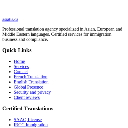
delivery.
Your documents are never used to train an artificial-intelligence
model.
Security and privacy
asiatis.ca
Professional translation agency specialized in Asian, European and
Middle Eastern languages. Certified services for immigration,
business and compliance.
Quick Links
Home
Services
Contact
French Translation
English Translation
Global Presence
Security and privacy
Client reviews
Certified Translations
SAAQ License
IRCC Immigration