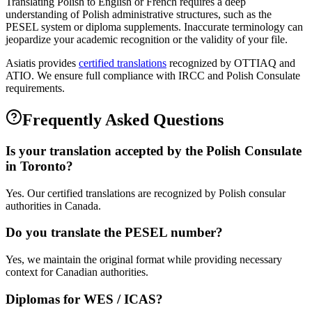
Translating Polish to English or French requires a deep
understanding of Polish administrative structures, such as the
PESEL system or diploma supplements. Inaccurate terminology can
jeopardize your academic recognition or the validity of your file.
Asiatis provides
certified translations
recognized by OTTIAQ and
ATIO. We ensure full compliance with IRCC and Polish Consulate
requirements.
Frequently Asked Questions
Is your translation accepted by the Polish Consulate
in Toronto?
Yes. Our certified translations are recognized by Polish consular
authorities in Canada.
Do you translate the PESEL number?
Yes, we maintain the original format while providing necessary
context for Canadian authorities.
Diplomas for WES / ICAS?