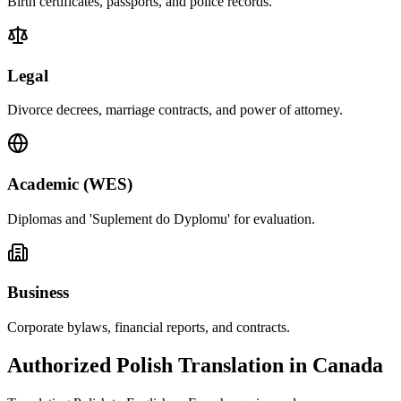
Birth certificates, passports, and police records.
Legal
Divorce decrees, marriage contracts, and power of attorney.
Academic (WES)
Diplomas and 'Suplement do Dyplomu' for evaluation.
Business
Corporate bylaws, financial reports, and contracts.
Authorized Polish Translation in Canada