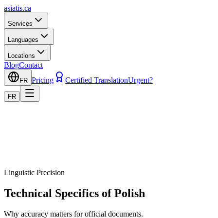
asiatis.ca
Services
Languages
Locations
Blog
Contact
Pricing
Certified Translation
Urgent?
FR
FR
Linguistic Precision
Technical Specifics of Polish
Why accuracy matters for official documents.