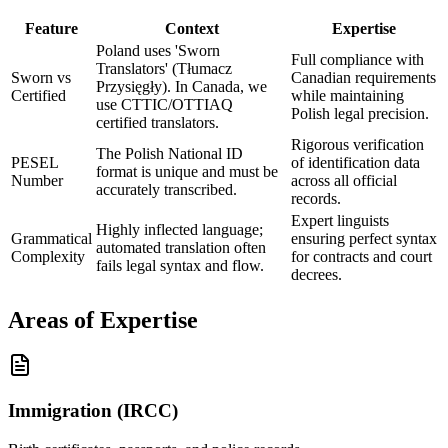
Feature
Context
Expertise
Poland uses 'Sworn
Full compliance with
Translators' (Tłumacz
Sworn vs
Canadian requirements
Przysięgły). In Canada, we
Certified
while maintaining
use CTTIC/OTTIAQ
Polish legal precision.
certified translators.
Rigorous verification
The Polish National ID
PESEL
of identification data
format is unique and must be
Number
across all official
accurately transcribed.
records.
Expert linguists
Highly inflected language;
Grammatical
ensuring perfect syntax
automated translation often
Complexity
for contracts and court
fails legal syntax and flow.
decrees.
Areas of Expertise
Immigration (IRCC)