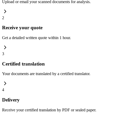
Upload or email your scanned documents for analysis.
2
Receive your quote
Get a detailed written quote within 1 hour.
3
Certified translation
Your documents are translated by a certified translator.
4
Delivery
Receive your certified translation by PDF or sealed paper.