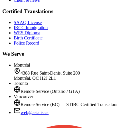
Client reviews
Certified Translations
SAAQ License
IRCC Immigration
WES Diploma
Birth Certificate
Police Record
We Serve
Montréal
4388 Rue Saint-Denis, Suite 200
Montréal, QC H2J 2L1
Toronto
Remote Service (Ontario / GTA)
Vancouver
Remote Service (BC) — STIBC Certified Translators
web@asiatis.ca