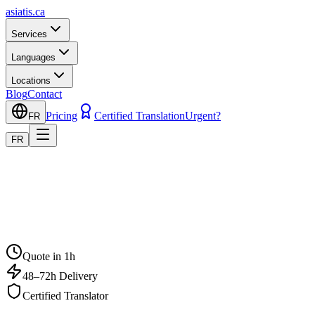
asiatis.ca
Services
Languages
Locations
Blog
Contact
Pricing
Certified Translation
Urgent?
FR
FR
Quote in 1h
48–72h Delivery
Certified Translator