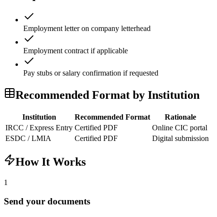
Employment letter on company letterhead
Employment contract if applicable
Pay stubs or salary confirmation if requested
Recommended Format by Institution
Institution
Recommended Format
Rationale
IRCC / Express Entry
Certified PDF
Online CIC portal
ESDC / LMIA
Certified PDF
Digital submission
How It Works
1
Send your documents