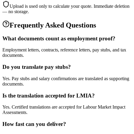
Upload is used only to calculate your quote. Immediate deletion
— no storage.
Frequently Asked Questions
What documents count as employment proof?
Employment letters, contracts, reference letters, pay stubs, and tax
documents.
Do you translate pay stubs?
Yes. Pay stubs and salary confirmations are translated as supporting
documents.
Is the translation accepted for LMIA?
Yes. Certified translations are accepted for Labour Market Impact
Assessments.
How fast can you deliver?