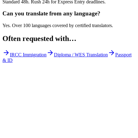
Standard 48h. Rush 24h for Express Entry deadlines.
Can you translate from any language?
Yes. Over 100 languages covered by certified translators.
Often requested with…
IRCC Immigration
Diploma / WES Translation
Passport
& ID
Get Your Free Quote
Email us your documents directly for a quick analysis.
To receive a precise offer within one hour, please send your files to:
web@asiatis.ca