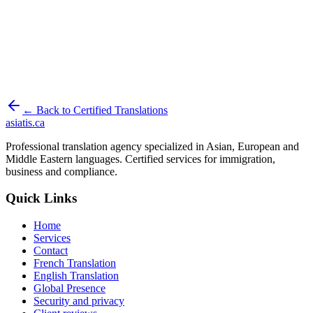
Your documents are deleted from our servers within 30 days of
delivery.
Your documents are never used to train an artificial-intelligence
model.
Security and privacy
← Back to Certified Translations
asiatis.ca
Professional translation agency specialized in Asian, European and
Middle Eastern languages. Certified services for immigration,
business and compliance.
Quick Links
Home
Services
Contact
French Translation
English Translation
Global Presence
Security and privacy