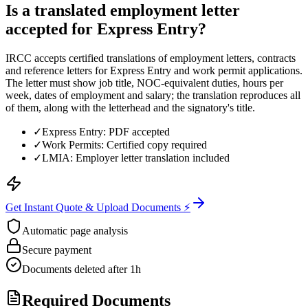
Is a translated employment letter
accepted for Express Entry?
IRCC accepts certified translations of employment letters, contracts
and reference letters for Express Entry and work permit applications.
The letter must show job title, NOC-equivalent duties, hours per
week, dates of employment and salary; the translation reproduces all
of them, along with the letterhead and the signatory's title.
✓
Express Entry: PDF accepted
✓
Work Permits: Certified copy required
✓
LMIA: Employer letter translation included
Get Instant Quote & Upload Documents ⚡
Automatic page analysis
Secure payment
Documents deleted after 1h
Required Documents