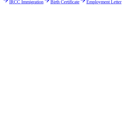
IRCC Immigration
Birth Certificate
Employment Letter
Get Your Free Quote
Email us your documents directly for a quick analysis.
To receive a precise offer within one hour, please send your files to:
web@asiatis.ca
Accepted formats: PDF, Word, Images, Scans.
Large files?
Send them via WeTransfer