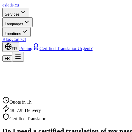
asiatis.ca
Services
Languages
Locations
Blog
Contact
Pricing
Certified Translation
Urgent?
FR
FR
Quote in 1h
48–72h Delivery
Certified Translator
Do I need a certified translation of my pa