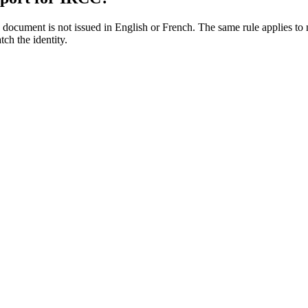
 document is not issued in English or French. The same rule applies to 
tch the identity.