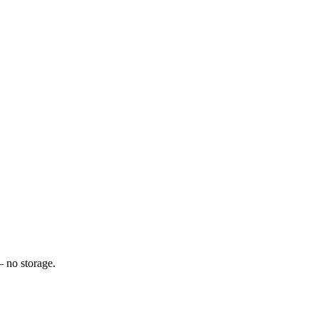
— no storage.