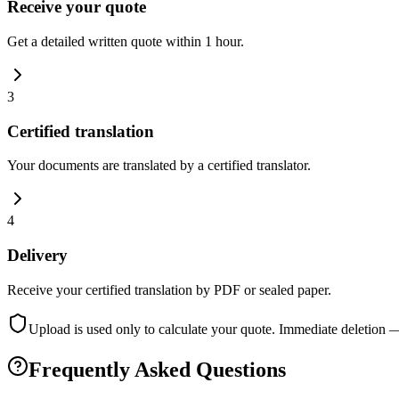
Receive your quote
Get a detailed written quote within 1 hour.
3
Certified translation
Your documents are translated by a certified translator.
4
Delivery
Receive your certified translation by PDF or sealed paper.
Upload is used only to calculate your quote. Immediate deletion 
Frequently Asked Questions