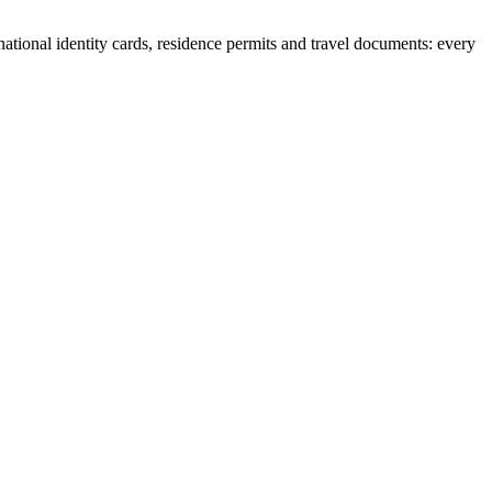
national identity cards, residence permits and travel documents: every