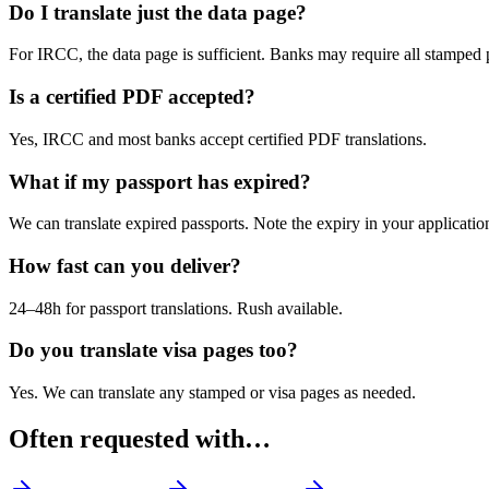
Do I translate just the data page?
For IRCC, the data page is sufficient. Banks may require all stamped 
Is a certified PDF accepted?
Yes, IRCC and most banks accept certified PDF translations.
What if my passport has expired?
We can translate expired passports. Note the expiry in your applicatio
How fast can you deliver?
24–48h for passport translations. Rush available.
Do you translate visa pages too?
Yes. We can translate any stamped or visa pages as needed.
Often requested with…