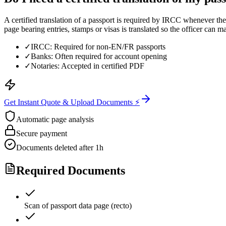
A certified translation of a passport is required by IRCC whenever the
page bearing entries, stamps or visas is translated so the officer can ma
✓
IRCC: Required for non-EN/FR passports
✓
Banks: Often required for account opening
✓
Notaries: Accepted in certified PDF
Get Instant Quote & Upload Documents ⚡
Automatic page analysis
Secure payment
Documents deleted after 1h
Required Documents
Scan of passport data page (recto)