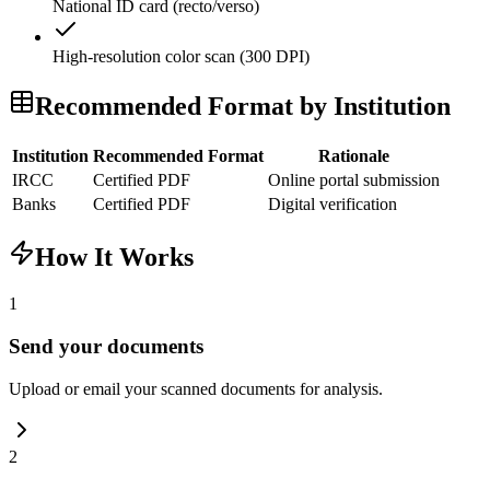
National ID card (recto/verso)
High-resolution color scan (300 DPI)
Recommended Format by Institution
Institution
Recommended Format
Rationale
IRCC
Certified PDF
Online portal submission
Banks
Certified PDF
Digital verification
How It Works
1
Send your documents
Upload or email your scanned documents for analysis.
2