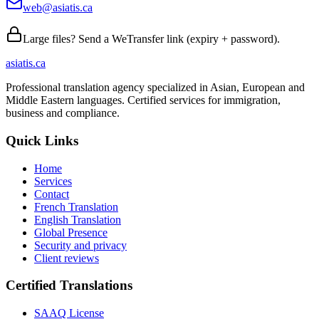
web@asiatis.ca
Large files? Send a WeTransfer link (expiry + password).
asiatis.ca
Professional translation agency specialized in Asian, European and
Middle Eastern languages. Certified services for immigration,
business and compliance.
Quick Links
Home
Services
Contact
French Translation
English Translation
Global Presence
Security and privacy
Client reviews
Certified Translations
SAAQ License