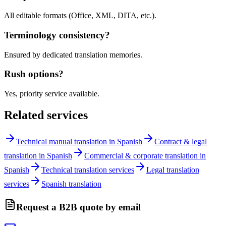
All editable formats (Office, XML, DITA, etc.).
Terminology consistency?
Ensured by dedicated translation memories.
Rush options?
Yes, priority service available.
Related services
Technical manual translation in Spanish
Contract & legal
translation in Spanish
Commercial & corporate translation in
Spanish
Technical translation services
Legal translation
services
Spanish translation
Request a B2B quote by email