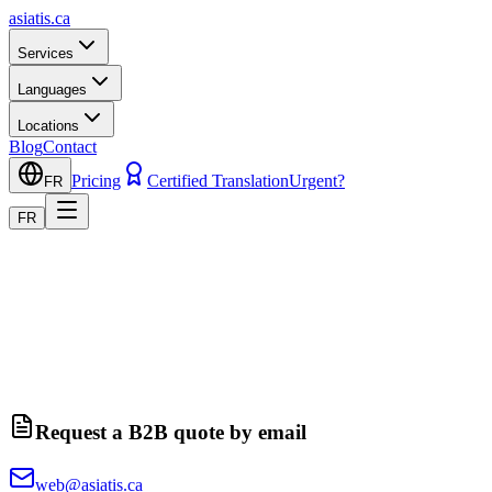
asiatis.ca
Services
Languages
Locations
Blog
Contact
Pricing
Certified Translation
Urgent?
FR
FR
Request a B2B quote by email
web@asiatis.ca