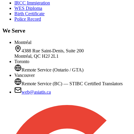
IRCC Immigration
WES Diploma
Birth Certificate
Police Record
We Serve
Montréal
4388 Rue Saint-Denis, Suite 200
Montréal, QC H2J 2L1
Toronto
Remote Service (Ontario / GTA)
Vancouver
Remote Service (BC) — STIBC Certified Translators
web@asiatis.ca