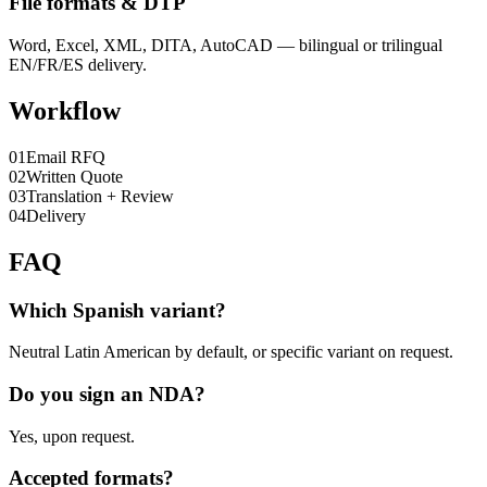
File formats & DTP
Word, Excel, XML, DITA, AutoCAD — bilingual or trilingual
EN/FR/ES delivery.
Workflow
0
1
Email RFQ
0
2
Written Quote
0
3
Translation + Review
0
4
Delivery
FAQ
Which Spanish variant?
Neutral Latin American by default, or specific variant on request.
Do you sign an NDA?
Yes, upon request.
Accepted formats?