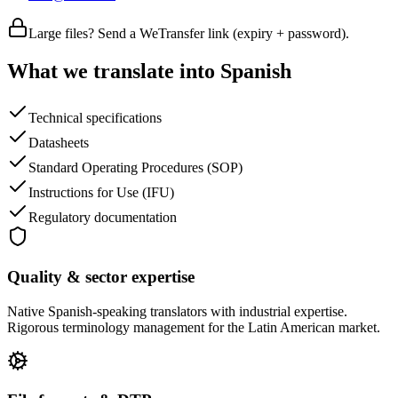
Large files? Send a WeTransfer link (expiry + password).
What we translate into Spanish
Technical specifications
Datasheets
Standard Operating Procedures (SOP)
Instructions for Use (IFU)
Regulatory documentation
Quality & sector expertise
Native Spanish-speaking translators with industrial expertise.
Rigorous terminology management for the Latin American market.