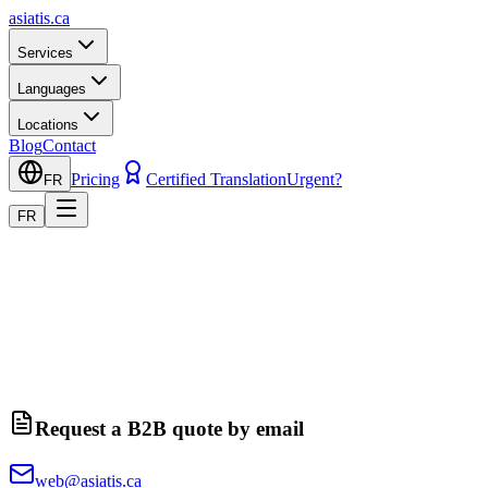
asiatis.ca
Services
Languages
Locations
Blog
Contact
Pricing
Certified Translation
Urgent?
FR
FR
Request a B2B quote by email
web@asiatis.ca