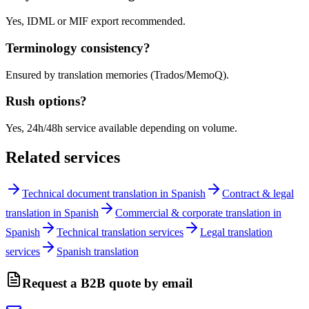
Yes, IDML or MIF export recommended.
Terminology consistency?
Ensured by translation memories (Trados/MemoQ).
Rush options?
Yes, 24h/48h service available depending on volume.
Related services
Technical document translation in Spanish
Contract & legal
translation in Spanish
Commercial & corporate translation in
Spanish
Technical translation services
Legal translation
services
Spanish translation
Request a B2B quote by email