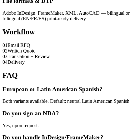
File formats & DTP
Adobe InDesign, FrameMaker, XML, AutoCAD — bilingual or
trilingual (EN/FR/ES) print-ready delivery.
Workflow
0
1
Email RFQ
0
2
Written Quote
0
3
Translation + Review
0
4
Delivery
FAQ
European or Latin American Spanish?
Both variants available. Default: neutral Latin American Spanish.
Do you sign an NDA?
Yes, upon request.
Do you handle InDesign/FrameMaker?