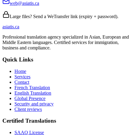
web@asiatis.ca
Large files? Send a WeTransfer link (expiry + password).
asiatis.ca
Professional translation agency specialized in Asian, European and
Middle Eastern languages. Certified services for immigration,
business and compliance.
Quick Links
Home
Services
Contact
French Translation
English Translation
Global Presence
Security and privacy
Client reviews
Certified Translations
SAAQ License