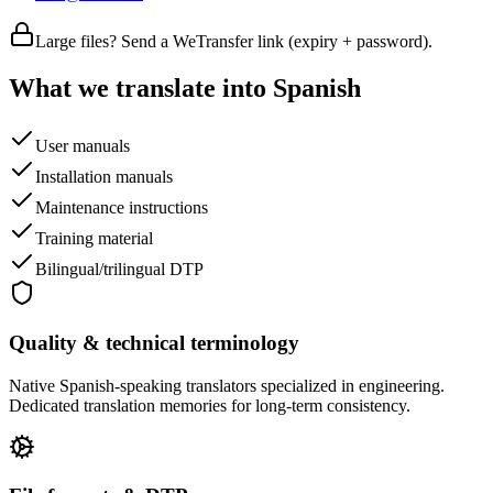
Large files? Send a WeTransfer link (expiry + password).
What we translate into Spanish
User manuals
Installation manuals
Maintenance instructions
Training material
Bilingual/trilingual DTP
Quality & technical terminology
Native Spanish-speaking translators specialized in engineering.
Dedicated translation memories for long-term consistency.