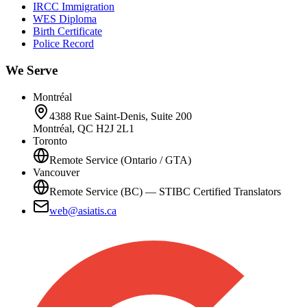
IRCC Immigration
WES Diploma
Birth Certificate
Police Record
We Serve
Montréal
4388 Rue Saint-Denis, Suite 200
Montréal, QC H2J 2L1
Toronto
Remote Service (Ontario / GTA)
Vancouver
Remote Service (BC) — STIBC Certified Translators
web@asiatis.ca