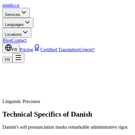
asiatis.ca
Services
Languages
Locations
Blog
Contact
Pricing
Certified Translation
Urgent?
FR
FR
Linguistic Precision
Technical Specifics of Danish
Danish's soft pronunciation masks remarkable administrative rigor.