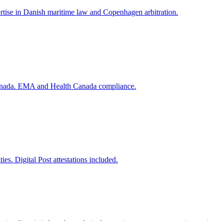
rtise in Danish maritime law and Copenhagen arbitration.
 Canada. EMA and Health Canada compliance.
s. Digital Post attestations included.