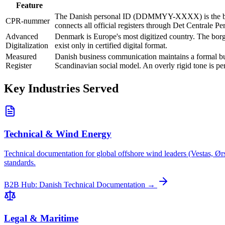
Feature
The Danish personal ID (DDMMYY-XXXX) is the backb
CPR-nummer
connects all official registers through Det Centrale Per
Advanced
Denmark is Europe's most digitized country. The borger
Digitalization
exist only in certified digital format.
Measured
Danish business communication maintains a formal but 
Register
Scandinavian social model. An overly rigid tone is pe
Key Industries Served
Technical & Wind Energy
Technical documentation for global offshore wind leaders (Vestas, 
standards.
B2B Hub: Danish Technical Documentation →
Legal & Maritime