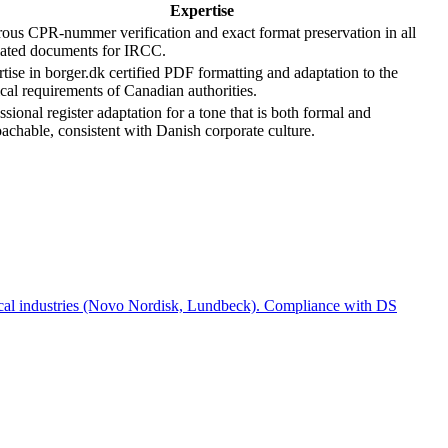
Expertise
ous CPR-nummer verification and exact format preservation in all
lated documents for IRCC.
tise in borger.dk certified PDF formatting and adaptation to the
cal requirements of Canadian authorities.
ssional register adaptation for a tone that is both formal and
achable, consistent with Danish corporate culture.
ical industries (Novo Nordisk, Lundbeck). Compliance with DS