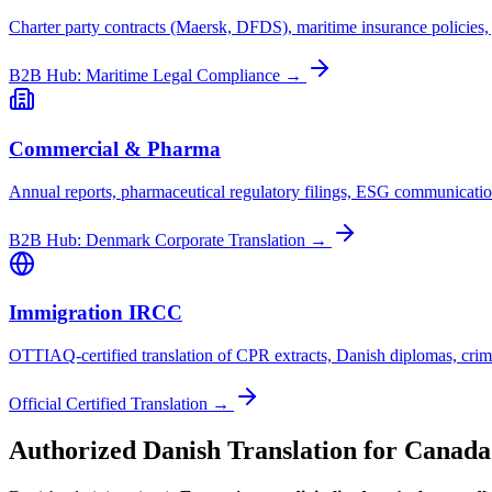
Charter party contracts (Maersk, DFDS), maritime insurance policies
B2B Hub: Maritime Legal Compliance →
Commercial & Pharma
Annual reports, pharmaceutical regulatory filings, ESG communicati
B2B Hub: Denmark Corporate Translation →
Immigration IRCC
OTTIAQ-certified translation of CPR extracts, Danish diplomas, crimin
Official Certified Translation →
Authorized Danish Translation for Canada