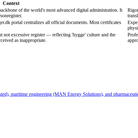
Context
one of the world's most advanced digital administration. It
Rigor
sonregister.
trans
.dk portal centralizes all official documents. Most certificates
Exper
physi
not excessive register — reflecting 'hygge' culture and the
Profe
rceived as inappropriate.
appro
Ørsted), maritime engineering (MAN Energy Solutions), and pharmaceut