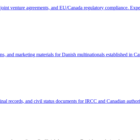
, joint venture agreements, and EU/Canada regulatory compliance. Expe
ons, and marketing materials for Danish multinationals established in
al records, and civil status documents for IRCC and Canadian authoritie