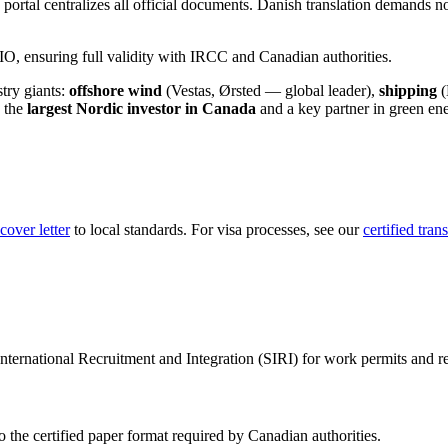
portal centralizes all official documents. Danish translation demands not 
 ensuring full validity with IRCC and Canadian authorities.
stry giants:
offshore wind
(Vestas, Ørsted — global leader),
shipping
(
 the
largest Nordic investor in Canada
and a key partner in green ene
over letter
to local standards. For visa processes, see our
certified tran
International Recruitment and Integration (SIRI) for work permits and r
o the certified paper format required by Canadian authorities.