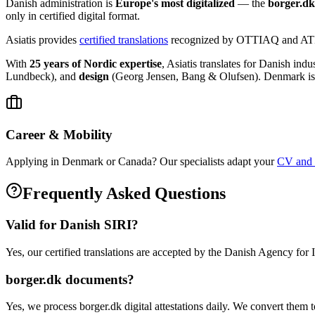
Danish administration is
Europe's most digitalized
— the
borger.dk
only in certified digital format.
Asiatis provides
certified translations
recognized by OTTIAQ and ATIO,
With
25 years of Nordic expertise
, Asiatis translates for Danish indu
Lundbeck), and
design
(Georg Jensen, Bang & Olufsen). Denmark is
Career & Mobility
Applying in Denmark or Canada? Our specialists adapt your
CV and c
Frequently Asked Questions
Valid for Danish SIRI?
Yes, our certified translations are accepted by the Danish Agency for 
borger.dk documents?
Yes, we process borger.dk digital attestations daily. We convert them t