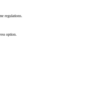
me regulations.
ess option.