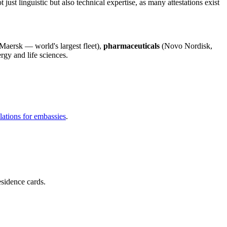
just linguistic but also technical expertise, as many attestations exist
Maersk — world's largest fleet),
pharmaceuticals
(Novo Nordisk,
rgy and life sciences.
slations for embassies
.
esidence cards.