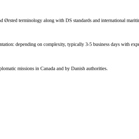
and Ørsted terminology along with DS standards and international mariti
ation: depending on complexity, typically 3-5 business days with expr
lomatic missions in Canada and by Danish authorities.