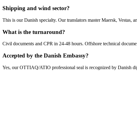
Shipping and wind sector?
This is our Danish specialty. Our translators master Maersk, Vestas, 
What is the turnaround?
Civil documents and CPR in 24-48 hours. Offshore technical document
Accepted by the Danish Embassy?
Yes, our OTTIAQ/ATIO professional seal is recognized by Danish dip
Get Your Free Quote
Email us your documents directly for a quick analysis.
To receive a precise offer within one hour, please send your files to: