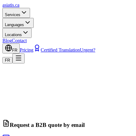
asiatis.ca
Services
Languages
Locations
Blog
Contact
Pricing
Certified Translation
Urgent?
FR
FR
Request a B2B quote by email