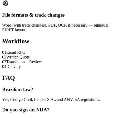
File formats & track changes
Word (with track changes), PDF, OCR if necessary — bilingual
EN/PT layout.
Workflow
0
1
Email RFQ
0
2
Written Quote
0
3
Translation + Review
0
4
Delivery
FAQ
Brazilian law?
Yes, Código Civil, Lei das S.A., and ANVISA regulations.
Do you sign an NDA?