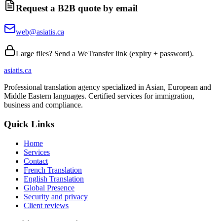
Request a B2B quote by email
web@asiatis.ca
Large files? Send a WeTransfer link (expiry + password).
asiatis.ca
Professional translation agency specialized in Asian, European and
Middle Eastern languages. Certified services for immigration,
business and compliance.
Quick Links
Home
Services
Contact
French Translation
English Translation
Global Presence
Security and privacy
Client reviews