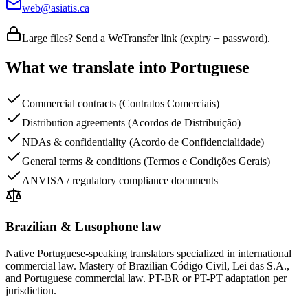
web@asiatis.ca
Large files? Send a WeTransfer link (expiry + password).
What we translate into Portuguese
Commercial contracts (Contratos Comerciais)
Distribution agreements (Acordos de Distribuição)
NDAs & confidentiality (Acordo de Confidencialidade)
General terms & conditions (Termos e Condições Gerais)
ANVISA / regulatory compliance documents
Brazilian & Lusophone law
Native Portuguese-speaking translators specialized in international
commercial law. Mastery of Brazilian Código Civil, Lei das S.A.,
and Portuguese commercial law. PT-BR or PT-PT adaptation per
jurisdiction.