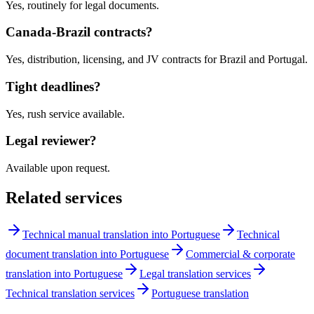
Yes, routinely for legal documents.
Canada-Brazil contracts?
Yes, distribution, licensing, and JV contracts for Brazil and Portugal.
Tight deadlines?
Yes, rush service available.
Legal reviewer?
Available upon request.
Related services
Technical manual translation into Portuguese
Technical
document translation into Portuguese
Commercial & corporate
translation into Portuguese
Legal translation services
Technical translation services
Portuguese translation