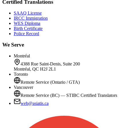
Certified Translations
SAAQ License
IRCC Immigration
WES Diploma
Birth Certificate
Police Record
We Serve
Montréal
4388 Rue Saint-Denis, Suite 200
Montréal, QC H2J 2L1
Toronto
Remote Service (Ontario / GTA)
Vancouver
Remote Service (BC) — STIBC Certified Translators
web@asiatis.ca